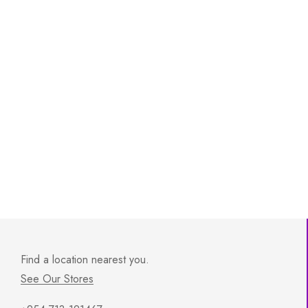
Find a location nearest you.
See Our Stores