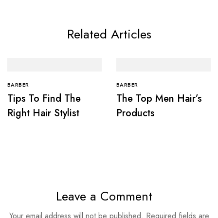
Related Articles
BARBER
BARBER
Tips To Find The
The Top Men Hair’s
Right Hair Stylist
Products
Leave a Comment
Your email address will not be published.
Required fields are