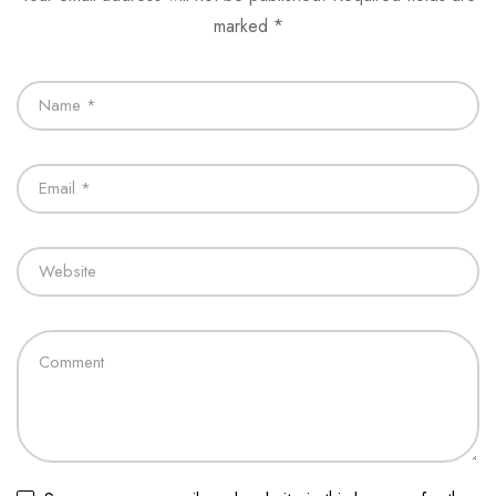
marked
*