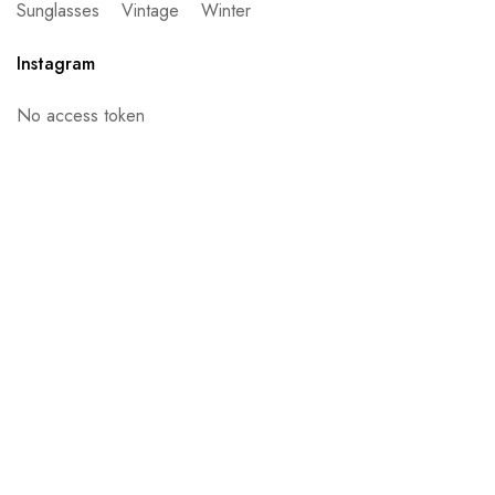
Sunglasses
Vintage
Winter
Instagram
No access token