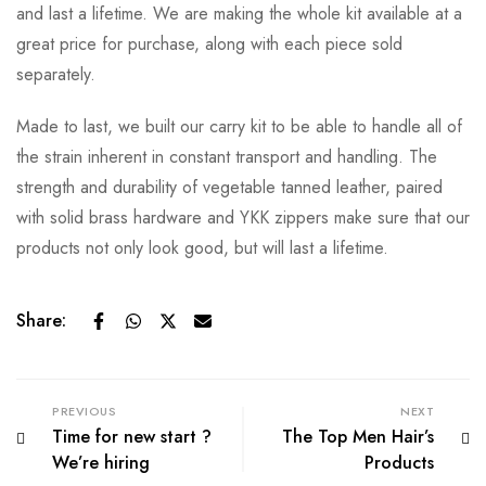
and last a lifetime. We are making the whole kit available at a
great price for purchase, along with each piece sold
separately.
Made to last, we built our carry kit to be able to handle all of
the strain inherent in constant transport and handling. The
strength and durability of vegetable tanned leather, paired
with solid brass hardware and YKK zippers make sure that our
products not only look good, but will last a lifetime.
Share:
PREVIOUS
NEXT
Time for new start ?
The Top Men Hair’s
We’re hiring
Products