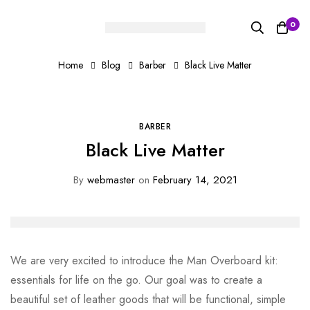
0
Home
Blog
Barber
Black Live Matter
BARBER
Black Live Matter
By
webmaster
on
February 14, 2021
We are very excited to introduce the Man Overboard kit:
essentials for life on the go. Our goal was to create a
beautiful set of leather goods that will be functional, simple