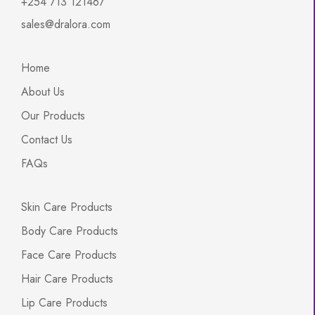
+254 713 121467
sales@dralora.com
Home
About Us
Our Products
Contact Us
FAQs
Skin Care Products
Body Care Products
Face Care Products
Hair Care Products
Lip Care Products