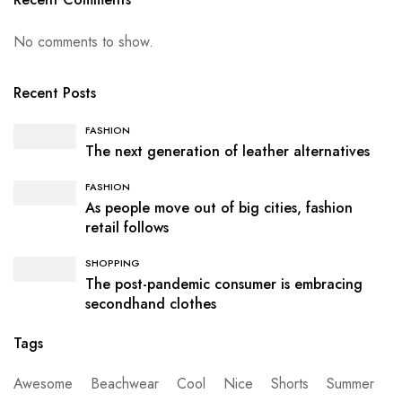
No comments to show.
Recent Posts
FASHION
The next generation of leather alternatives
FASHION
As people move out of big cities, fashion
retail follows
SHOPPING
The post-pandemic consumer is embracing
secondhand clothes
Tags
Awesome
Beachwear
Cool
Nice
Shorts
Summer