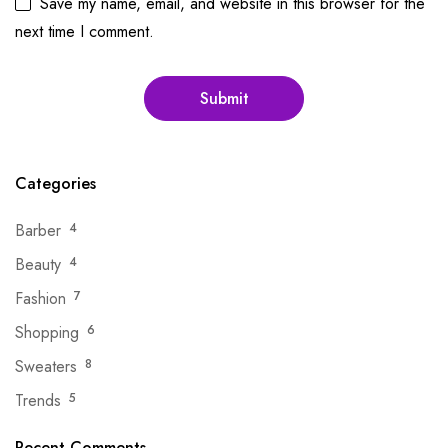
Save my name, email, and website in this browser for the
next time I comment.
Categories
Barber
4
Beauty
4
Fashion
7
Shopping
6
Sweaters
8
Trends
5
Recent Comments