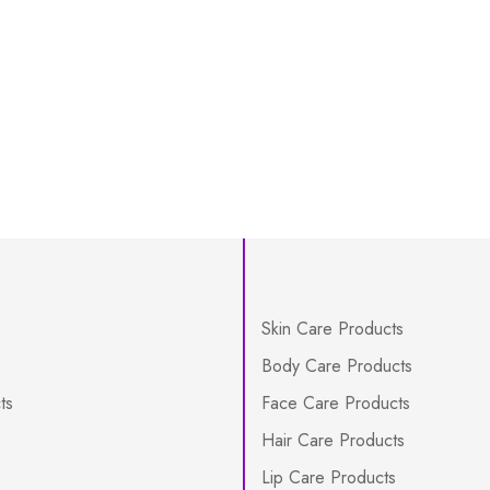
Skin Care Products
Body Care Products
ts
Face Care Products
Hair Care Products
Lip Care Products