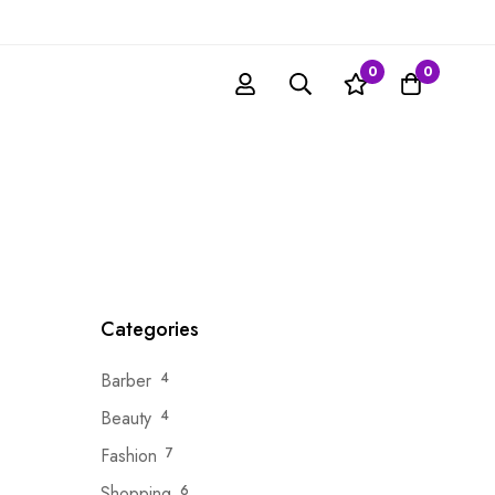
0
0
Categories
Barber
4
Beauty
4
Fashion
7
Shopping
6