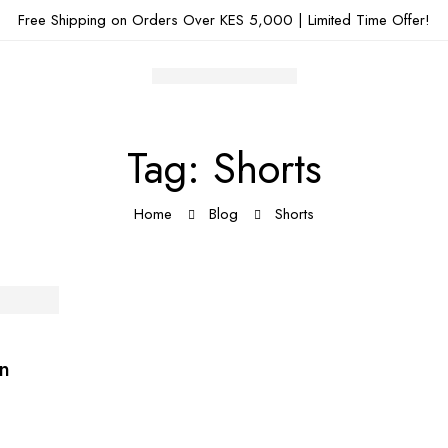
Free Shipping on Orders Over KES 5,000 | Limited Time Offer!
Tag: Shorts
Home
Blog
Shorts
on