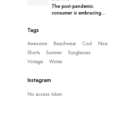
The post-pandemic
consumer is embracing
secondhand clothes
Tags
Awesome
Beachwear
Cool
Nice
Shorts
Summer
Sunglasses
Vintage
Winter
Instagram
No access token