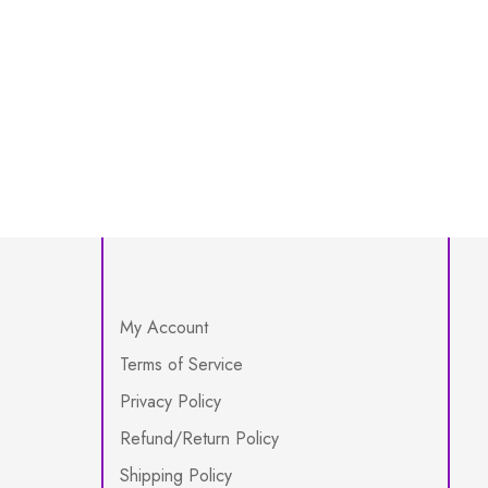
My Account
Terms of Service
Privacy Policy
Refund/Return Policy
Shipping Policy