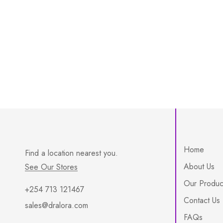
Home
Find a location nearest you.
About Us
See Our Stores
Our Produc
+254 713 121467
Contact Us
sales@dralora.com
FAQs