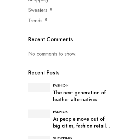
Sweaters
8
Trends
5
Recent Comments
No comments to show.
Recent Posts
FASHION
The next generation of
leather alternatives
FASHION
As people move out of
big cities, fashion retail
follows
SHOPPING