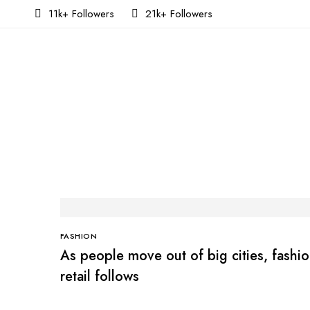
11k+ Followers
21k+ Followers
FASHION
As people move out of big cities, fashi
retail follows