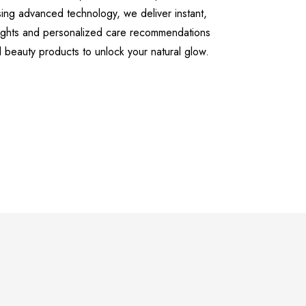
sing advanced technology, we deliver instant,
sights and personalized care recommendations
l beauty products to unlock your natural glow.