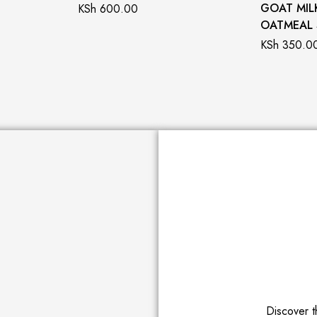
GOAT MIL
KSh
600.00
OATMEAL
KSh
350.0
Discover t