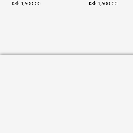
KSh
1,500.00
KSh
1,500.00