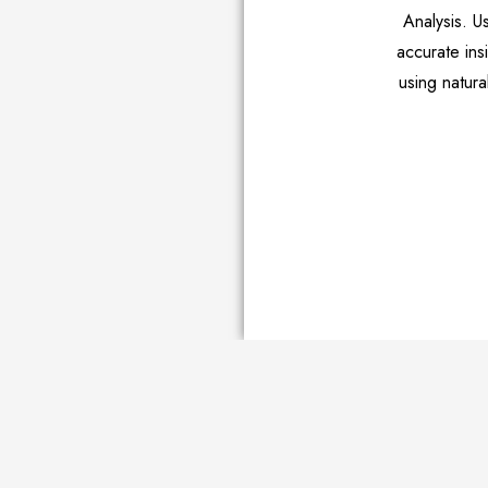
Analysis. U
accurate in
using natura