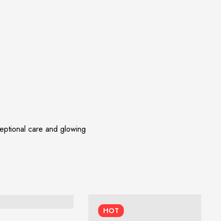
ceptional care and glowing
HOT