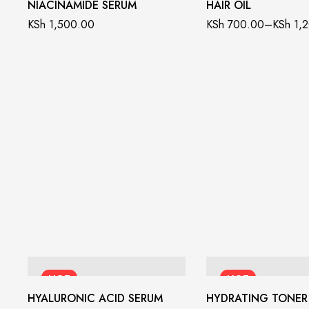
NIACINAMIDE SERUM
HAIR OIL
KSh
1,500.00
KSh
700.00
–
KSh
1,2
HOT
HOT
HYALURONIC ACID SERUM
HYDRATING TONER