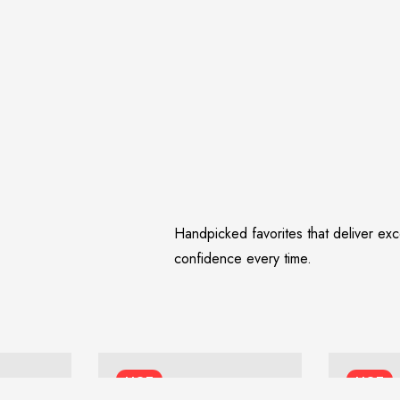
Handpicked favorites that deliver ex
confidence every time.
HOT
HOT