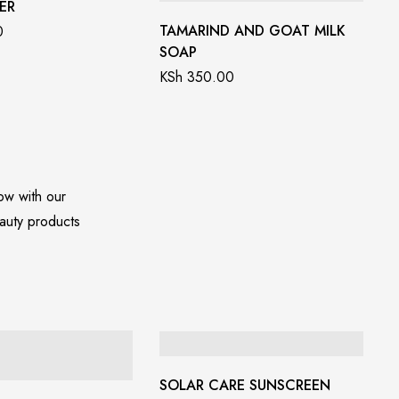
ER
TAMARIND AND GOAT MILK
0
SOAP
KSh
350.00
low with our
auty products
SOLAR CARE SUNSCREEN