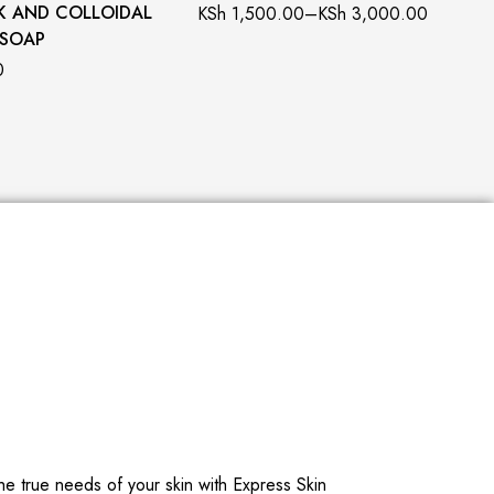
K AND COLLOIDAL
KSh
1,500.00
–
KSh
3,000.00
 SOAP
0
he true needs of your skin with Express Skin