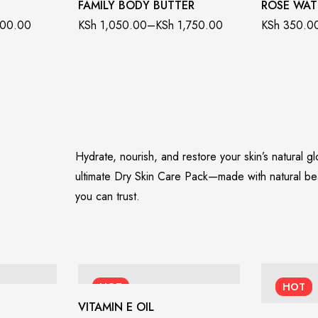
FAMILY BODY BUTTER
ROSE WAT
00.00
KSh
1,050.00
–
KSh
1,750.00
KSh
350.0
Hydrate, nourish, and restore your skin’s natural g
ultimate Dry Skin Care Pack—made with natural be
you can trust.
HOT
HOT
VITAMIN E OIL