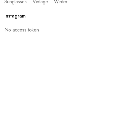
Sunglasses
Vintage
Winter
Instagram
No access token