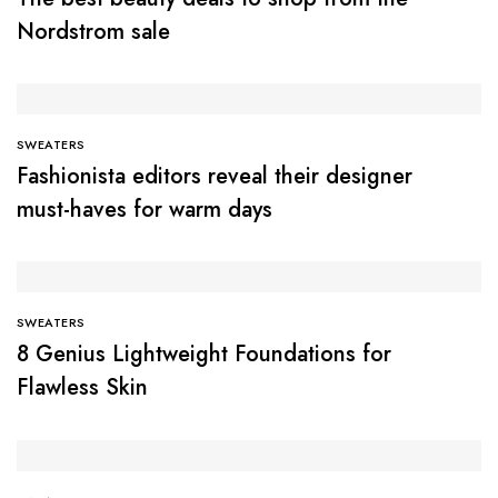
Nordstrom sale
SWEATERS
Fashionista editors reveal their designer
must-haves for warm days
SWEATERS
8 Genius Lightweight Foundations for
Flawless Skin