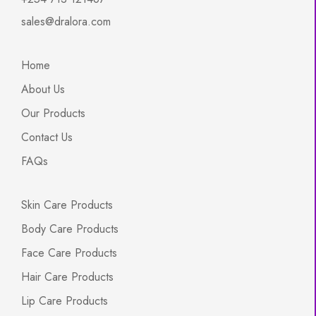
sales@dralora.com
Home
About Us
Our Products
Contact Us
FAQs
Skin Care Products
Body Care Products
Face Care Products
Hair Care Products
Lip Care Products