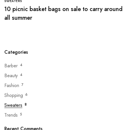
SWEATERS
10 picnic basket bags on sale to carry around
all summer
Categories
Barber
4
Beauty
4
Fashion
7
Shopping
6
Sweaters
8
Trends
5
Recent Comments