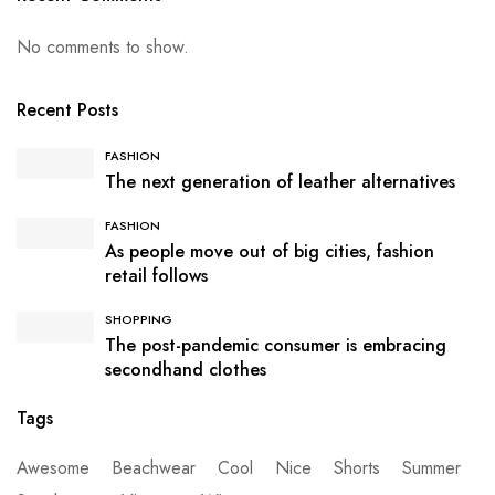
No comments to show.
Recent Posts
FASHION
The next generation of leather alternatives
FASHION
As people move out of big cities, fashion
retail follows
SHOPPING
The post-pandemic consumer is embracing
secondhand clothes
Tags
Awesome
Beachwear
Cool
Nice
Shorts
Summer