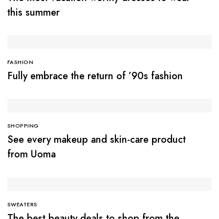
this summer
FASHION
Fully embrace the return of ’90s fashion
SHOPPING
See every makeup and skin-care product
from Uoma
SWEATERS
The best beauty deals to shop from the