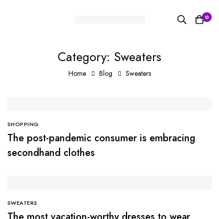
0
Category: Sweaters
Home
Blog
Sweaters
SHOPPING
The post-pandemic consumer is embracing
secondhand clothes
SWEATERS
The most vacation-worthy dresses to wear