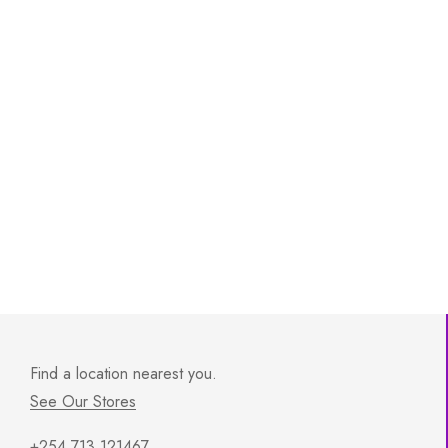
Find a location nearest you.
See Our Stores
+254 713 121467