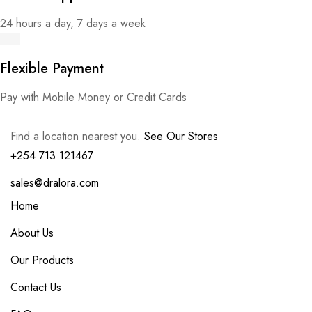
24 hours a day, 7 days a week
Flexible Payment
Pay with Mobile Money or Credit Cards
Find a location nearest you.
See Our Stores
+254 713 121467
sales@dralora.com
Home
About Us
Our Products
Contact Us