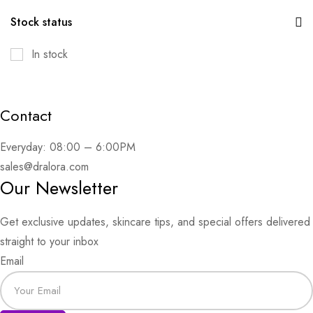
Stock status
In stock
Contact
Everyday: 08:00 – 6:00PM
sales@dralora.com
Our Newsletter
Get exclusive updates, skincare tips, and special offers delivered
straight to your inbox
Email