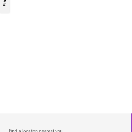
Filters
Find a location nearest you.