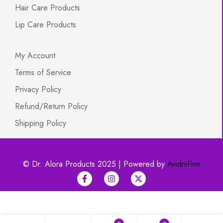
Hair Care Products
Lip Care Products
My Account
Terms of Service
Privacy Policy
Refund/Return Policy
Shipping Policy
© Dr. Alora Products 2025 | Powered by
AvidniFirm