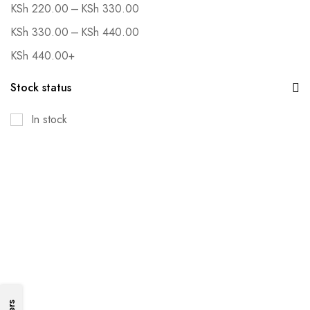
–
KSh
220.00
KSh
330.00
–
KSh
330.00
KSh
440.00
KSh
440.00
+
Stock status
In stock