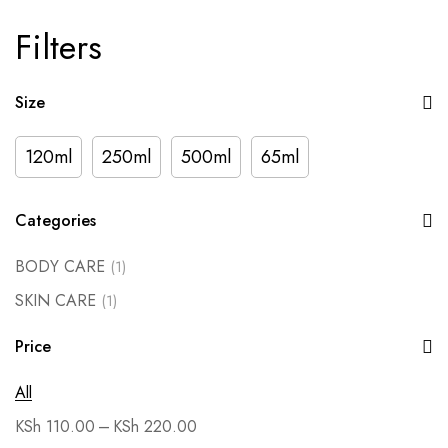
Filters
Size
120ml
250ml
500ml
65ml
Categories
BODY CARE
(1)
SKIN CARE
(1)
Price
All
–
KSh
110.00
KSh
220.00