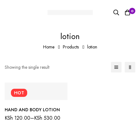
0
lotion
Home
Products
lotion
Showing the single result
HOT
HAND AND BODY LOTION
KSh
120.00
–
KSh
530.00