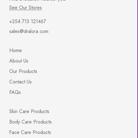
See Our Stores
+254 713 121467
sales@dralora.com
Home
About Us
Our Products
Contact Us
FAQs
Skin Care Products
Body Care Products
Face Care Products